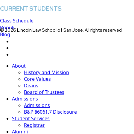
CURRENT STUDENTS
Class Schedule
Populi
© 2026 Lincoln Law School of San Jose. All rights reserved.
Blog
twitter
facebook
linkedin
Close
About
Menu
History and Mission
Core Values
Deans
Board of Trustees
Admissions
Admissions
B&P §6061.7 Disclosure
Student Services
Registrar
Alumni