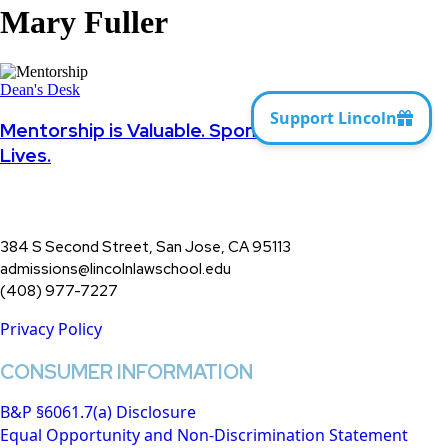
Mary Fuller
Mentorship
is
Dean's Desk
Valuable.
Sponsorship
Mentorship is Valuable. Sponsorship Changes
Changes
Lives.
Lives.
384 S Second Street, San Jose, CA 95113
admissions@lincolnlawschool.edu
(408) 977-7227
Privacy Policy
CONSUMER INFORMATION
B&P §6061.7(a) Disclosure
Equal Opportunity and Non-Discrimination Statement