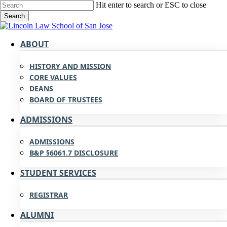
Skip
Hit enter to search or ESC to close
to
Search
main
Close
content
Search
search
Menu
ABOUT
HISTORY AND MISSION
CORE VALUES
DEANS
BOARD OF TRUSTEES
ADMISSIONS
ADMISSIONS
B&P §6061.7 DISCLOSURE
STUDENT SERVICES
REGISTRAR
ALUMNI