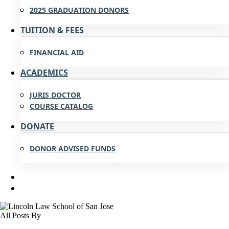
2025 GRADUATION DONORS
TUITION & FEES
FINANCIAL AID
ACADEMICS
JURIS DOCTOR
COURSE CATALOG
DONATE
DONOR ADVISED FUNDS
APPLY
All Posts By