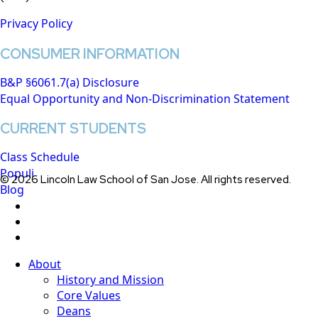
Privacy Policy
CONSUMER INFORMATION
B&P §6061.7(a) Disclosure
Equal Opportunity and Non-Discrimination Statement
CURRENT STUDENTS
Class Schedule
Populi
© 2026 Lincoln Law School of San Jose. All rights reserved.
Blog
twitter
facebook
linkedin
Close
About
Menu
History and Mission
Core Values
Deans