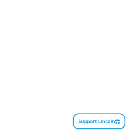
AI Tools and AI
Governance for
Lawyers
HANDOUTS AND SUPPLEMENTS