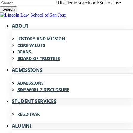
Skip
Hit enter to search or ESC to close
to
Search
main
Close
content
Search
search
Menu
ABOUT
HISTORY AND MISSION
CORE VALUES
DEANS
BOARD OF TRUSTEES
ADMISSIONS
ADMISSIONS
B&P §6061.7 DISCLOSURE
STUDENT SERVICES
REGISTRAR
ALUMNI