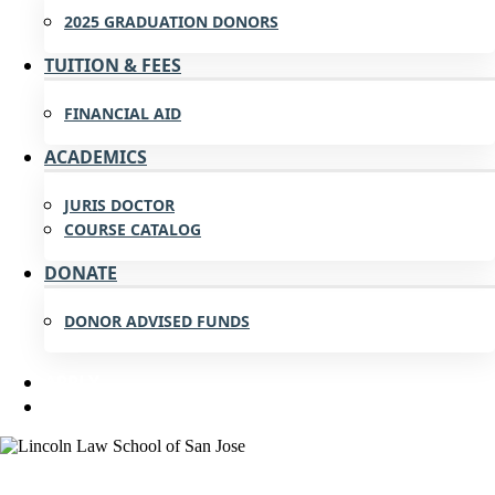
2025 GRADUATION DONORS
TUITION & FEES
FINANCIAL AID
ACADEMICS
JURIS DOCTOR
COURSE CATALOG
DONATE
DONOR ADVISED FUNDS
APPLY