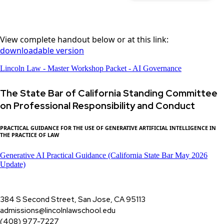
View complete handout below or at this link:
downloadable version
Lincoln Law - Master Workshop Packet - AI Governance
The State Bar of California Standing Committee
on Professional Responsibility and Conduct
PRACTICAL GUIDANCE FOR THE USE OF GENERATIVE ARTIFICIAL INTELLIGENCE IN
THE PRACTICE OF LAW
Generative AI Practical Guidance (California State Bar May 2026
Update)
384 S Second Street, San Jose, CA 95113
admissions@lincolnlawschool.edu
(408) 977-7227