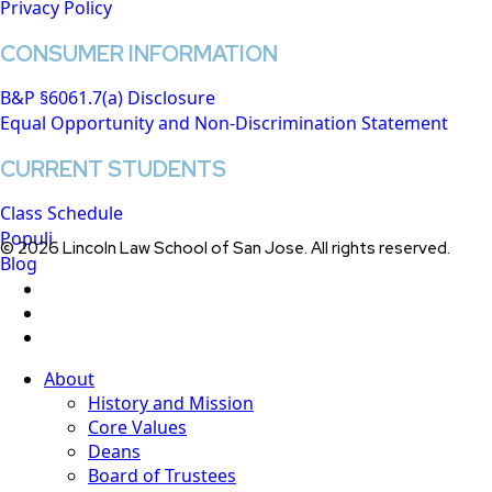
Privacy Policy
CONSUMER INFORMATION
B&P §6061.7(a) Disclosure
Equal Opportunity and Non-Discrimination Statement
CURRENT STUDENTS
Class Schedule
Populi
© 2026 Lincoln Law School of San Jose. All rights reserved.
Blog
twitter
facebook
linkedin
Close
About
Menu
History and Mission
Core Values
Deans
Board of Trustees