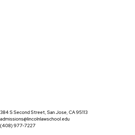
384 S Second Street, San Jose, CA 95113
admissions@lincolnlawschool.edu
(408) 977-7227