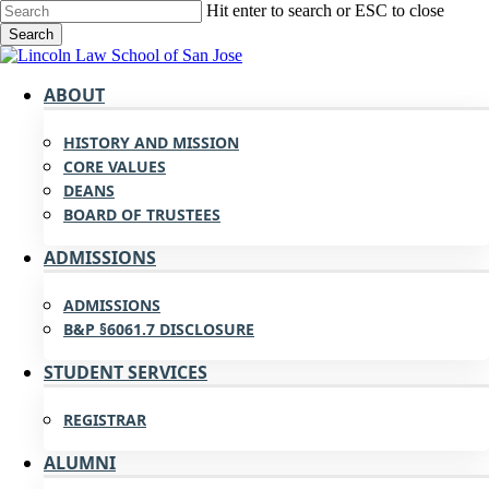
Skip
Hit enter to search or ESC to close
to
Search
main
Close
content
Search
search
Menu
ABOUT
HISTORY AND MISSION
CORE VALUES
DEANS
BOARD OF TRUSTEES
ADMISSIONS
ADMISSIONS
B&P §6061.7 DISCLOSURE
STUDENT SERVICES
REGISTRAR
ALUMNI