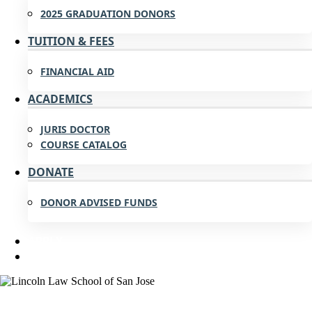
2025 GRADUATION DONORS
TUITION & FEES
FINANCIAL AID
ACADEMICS
JURIS DOCTOR
COURSE CATALOG
DONATE
DONOR ADVISED FUNDS
APPLY