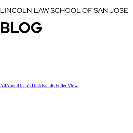
LINCOLN LAW SCHOOL OF SAN JOSE
BLOG
All
About
Dean's Desk
Faculty
Fuller View