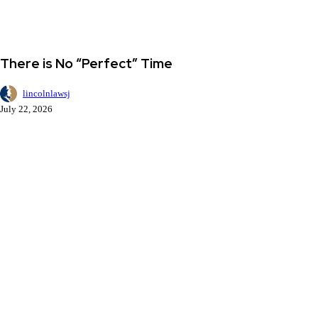
There
Dean's Desk
is
No
There is No “Perfect” Time
“Perfect”
Time
lincolnlawsj
July 22, 2026