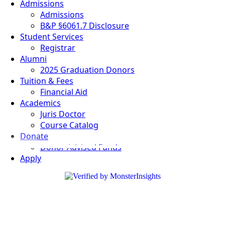
Admissions
Admissions
B&P §6061.7 Disclosure
Student Services
Registrar
Alumni
2025 Graduation Donors
Tuition & Fees
Financial Aid
Academics
Juris Doctor
Course Catalog
Donate
Donor Advised Funds
Apply