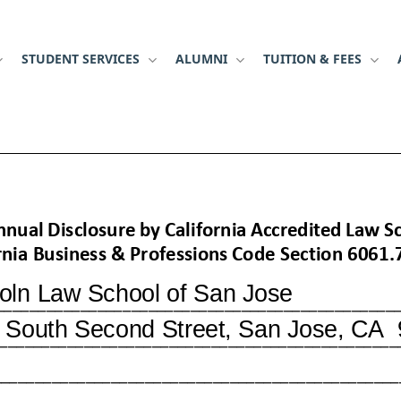
STUDENT SERVICES
ALUMNI
TUITION & FEES