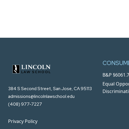
CONSUME
B&P §6061.7
Equal Oppor
384 S Second Street, San Jose, CA 95113
Discriminat
admissions@lincolnlawschool.edu
(408) 977-7227
Privacy Policy