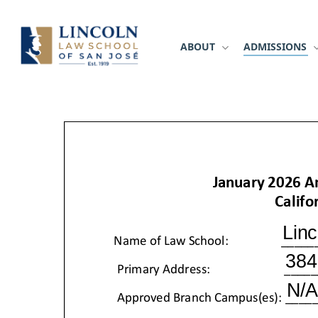
Skip
to
main
ABOUT
ADMISSIONS
content