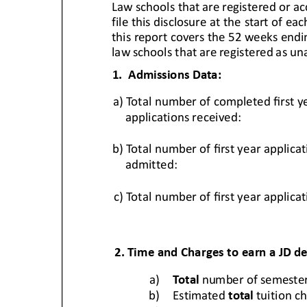
Hit enter to search or ESC to close