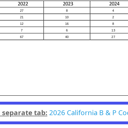
n separate tab:
2026 California B & P Co