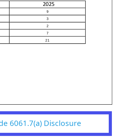
de 6061.7(a) Disclosure