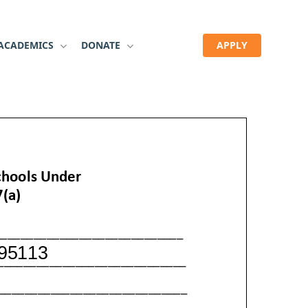
ACADEMICS
DONATE
APPLY