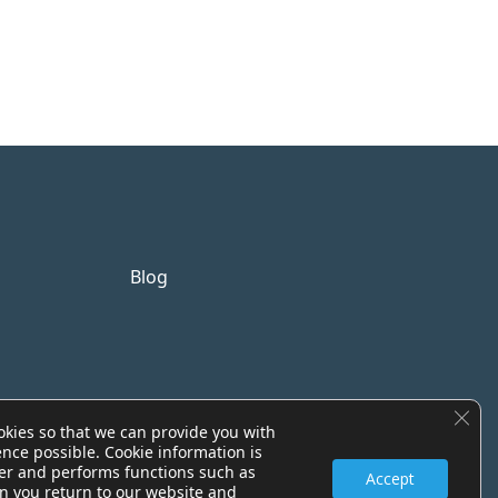
Blog
Clos
okies so that we can provide you with
ence possible. Cookie information is
er and performs functions such as
Accept
n you return to our website and