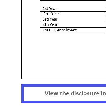
View the disclosure i