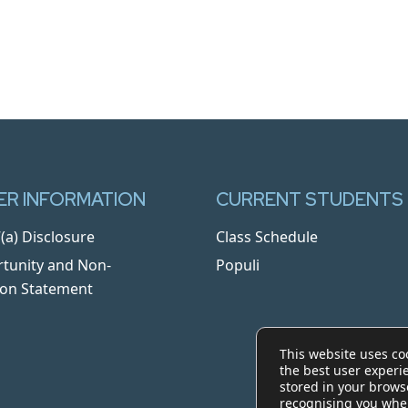
R INFORMATION
CURRENT STUDENTS
(a) Disclosure
Class Schedule
tunity and Non-
Populi
ion Statement
This website uses co
the best user experi
stored in your brows
recognising you whe