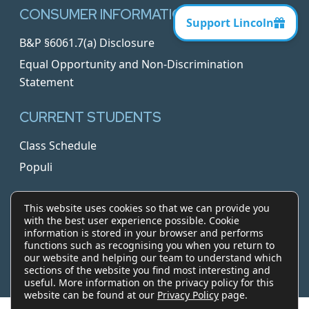
CONSUMER INFORMATION
B&P §6061.7(a) Disclosure
Equal Opportunity and Non-Discrimination
Statement
CURRENT STUDENTS
Class Schedule
Populi
Blog
This website uses cookies so that we can provide you
with the best user experience possible. Cookie
© 2026 Lincoln Law School of San Jose. All rights
information is stored in your browser and performs
reserved.
functions such as recognising you when you return to
our website and helping our team to understand which
sections of the website you find most interesting and
twitter
facebook
linkedin
useful. More information on the privacy policy for this
website can be found at our
Privacy Policy
page.