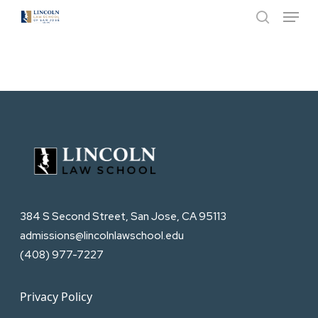
Menu
Skip
to
search
Close
main
Menu
content
384 S Second Street, San Jose, CA 95113
admissions@lincolnlawschool.edu
(408) 977-7227
Privacy Policy